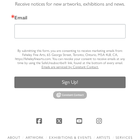
Receive notices for new artworks, exhibitions and news.
Email
By submitting this form, you are consenting to receive marketing emails from:
Feheley Fine Arts, 65 George Street, Toronto, Ontario, M5A 4L8, CA,
https://feheleyfinearts.com. You can revoke your consent to receive emails at any
time by using the SafeUnsubscribe® link, found at the bottom of every email.
Emails are serviced by Constant Contact.
Sign Up!
Facebook
X
YouTube
Instagram
ABOUT
ARTWORK
EXHIBITIONS & EVENTS
ARTISTS
SERVICES