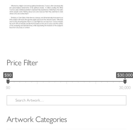
Price Filter
$90
$30,000
90
30,000
Search
for:
Artwork Categories