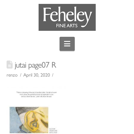
Navigation
jutai page07 R
renzo
April 30, 2020