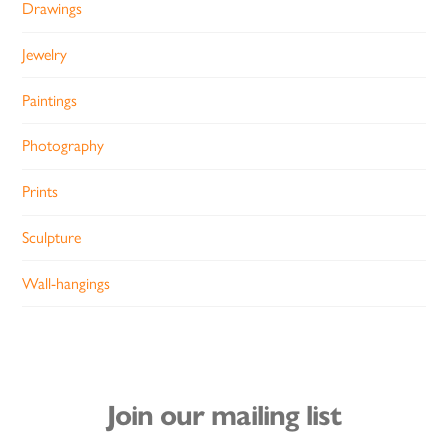
Drawings
Jewelry
Paintings
Photography
Prints
Sculpture
Wall-hangings
Join our mailing list